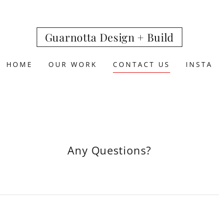
Guarnotta Design + Build
HOME
OUR WORK
CONTACT US
INSTA
Any Questions?