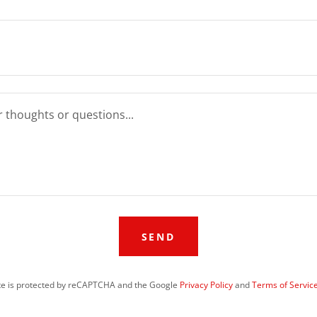
SEND
ite is protected by reCAPTCHA and the Google
Privacy Policy
and
Terms of Servic