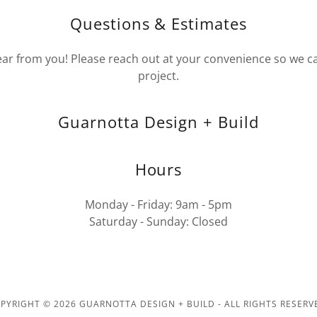
Questions & Estimates
ear from you! Please reach out at your convenience so we c
project.
Guarnotta Design + Build
Hours
Monday - Friday: 9am - 5pm
Saturday - Sunday: Closed
PYRIGHT © 2026 GUARNOTTA DESIGN + BUILD - ALL RIGHTS RESERV