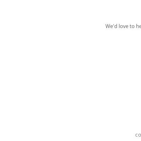
We'd love to h
CO