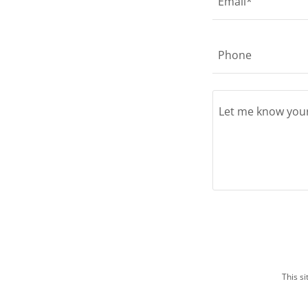
Email*
Phone
This s