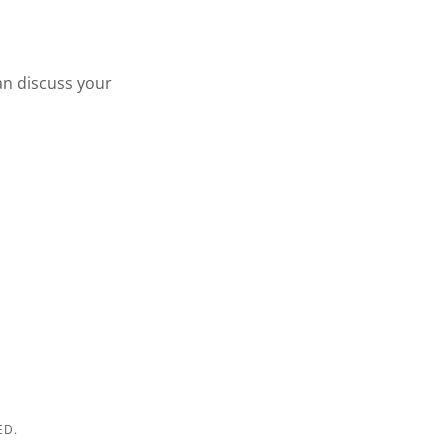
an discuss your
ED.