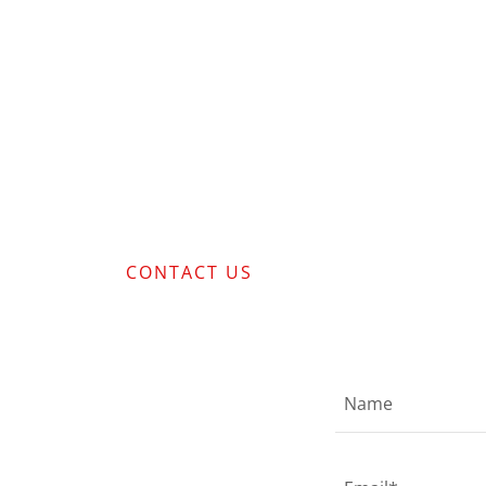
CONTACT US
Name