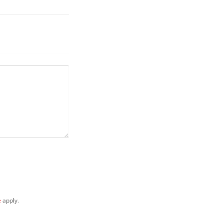
e
apply.